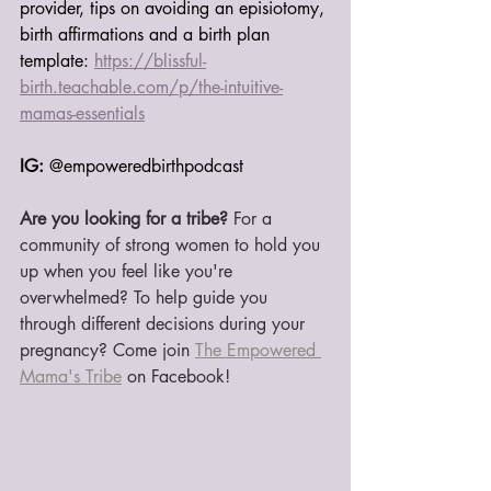
provider, tips on avoiding an episiotomy, 
birth affirmations and a birth plan 
template: 
https://blissful-
birth.teachable.com/p/the-intuitive-
mamas-essentials
IG:
 @empoweredbirthpodcast
Are you looking for a tribe?
 For a 
community of strong women to hold you 
up when you feel like you're 
overwhelmed? To help guide you 
through different decisions during your 
pregnancy? Come join 
The Empowered 
Mama's Tribe
 on Facebook!