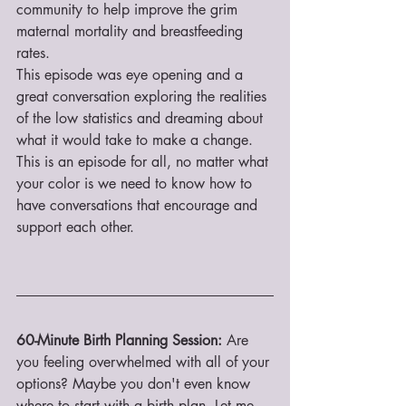
community to help improve the grim 
maternal mortality and breastfeeding 
rates. 
This episode was eye opening and a 
great conversation exploring the realities 
of the low statistics and dreaming about 
what it would take to make a change. 
This is an episode for all, no matter what 
your color is we need to know how to 
have conversations that encourage and 
support each other. 
60-Minute Birth Planning Session:
 Are 
you feeling overwhelmed with all of your 
options? Maybe you don't even know 
where to start with a birth plan. Let me 