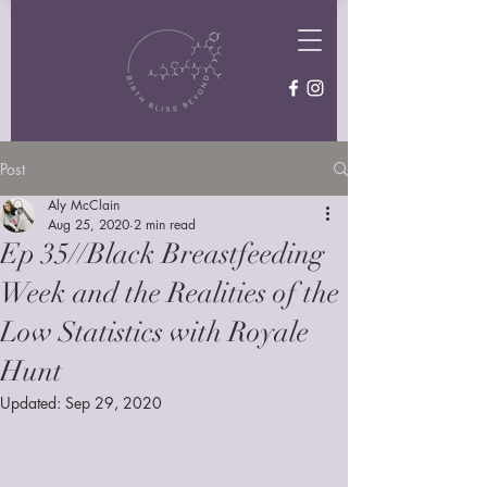
Post
Aly McClain
Aug 25, 2020
2 min read
Ep 35//Black Breastfeeding
Week and the Realities of the
Low Statistics with Royale
Hunt
Updated:
Sep 29, 2020