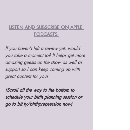
LISTEN AND SUBSCRIBE ON APPLE 
PODCASTS 
If you haven't left a review yet, would 
you take a moment to? It helps get more 
amazing guests on the show as well as 
support so I can keep coming up with 
great content for you!
(Scroll all the way to the bottom to 
schedule your birth planning session or 
go to 
bit.ly/birthprepsession
 now) 