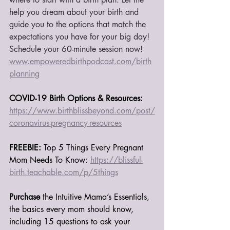
help you dream about your birth and 
guide you to the options that match the 
expectations you have for your big day! 
Schedule your 60-minute session now! 
www.empoweredbirthpodcast.com/
birth
planning
COVID-19 Birth Options & Resources:
https://www.birthblissbeyond.com/post/
coronavirus-pregnancy-resources
FREEBIE:
 Top 5 Things Every Pregnant 
Mom Needs To Know: 
https://blissful-
birth.teachable.com/p/5things
Purchase 
the Intuitive Mama’s Essentials, 
the basics every mom should know, 
including 15 questions to ask your 