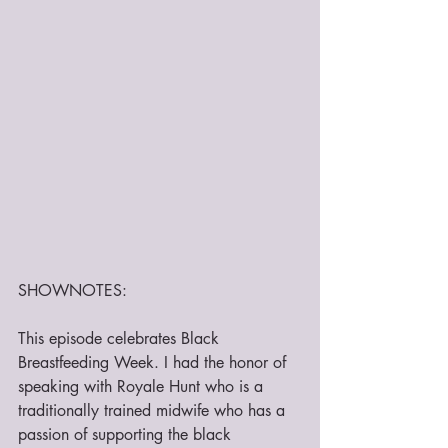
SHOWNOTES: 
This episode celebrates Black 
Breastfeeding Week. I had the honor of 
speaking with Royale Hunt who is a 
traditionally trained midwife who has a 
passion of supporting the black 