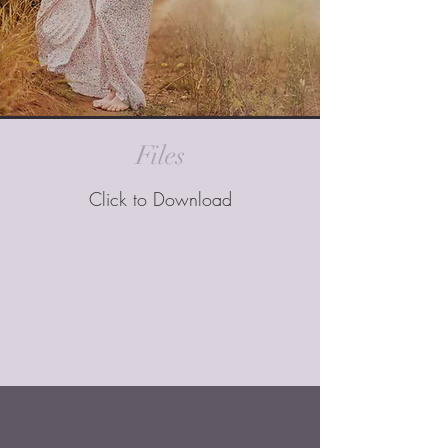
Files
Click to Download