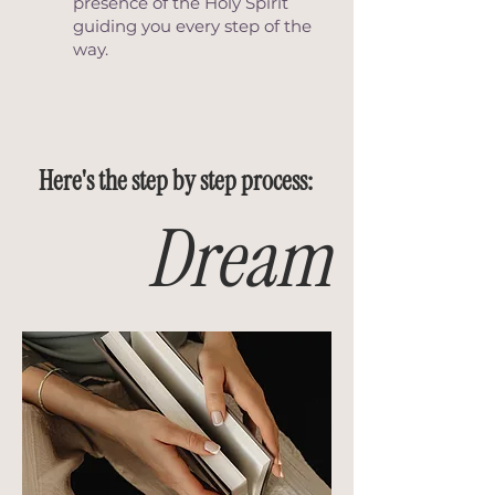
presence of the Holy Spirit
guiding you every step of the
way.
Here's the step by step process:
Dream