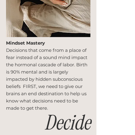
Mindset Mastery
Decisions that come from a place of
fear instead of a sound mind impact
the hormonal cascade of labor. Birth
is 90% mental and is largely
impacted by hidden subconscious
beliefs FIRST, we need to give our
brains an end destination to help us
know what decisions need to be
made to get there.
Decide