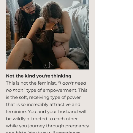
Not the kind you're thinking
This is not the feminist,
"I don't need
no man"
type of empowerment. This
is the soft, receiving type of power
that is so incredibly attractive and
feminine. You and your husband will
be wildly attracted to each other
while you journey through pregnancy
and birth. You two will experience