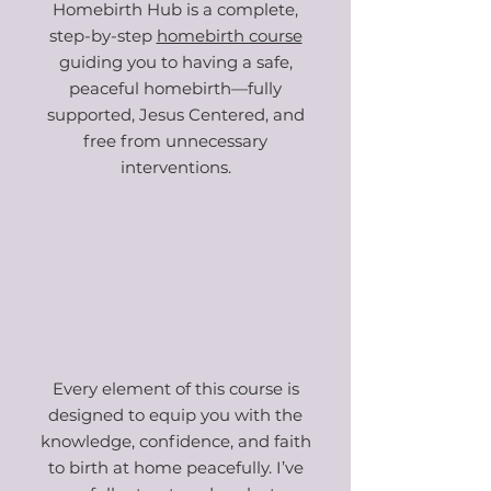
Homebirth Hub is a complete,
step-by-step
homebirth course
guiding you to having a safe,
peaceful homebirth—fully
supported, Jesus Centered
, and
free from unnecessary
interventions.
Every element of this course is
designed to equip you with the
knowledge, confidence, and faith
to birth at home peacefully. I’ve