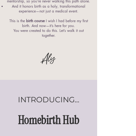
mentorship, so you’re never walking this path alone.
And it honors birth as a holy, transformational
experience—not just a medical event.
This is the
birth course
I wish I had before my first
birth. And now—it’s here for you.
You were created to do this. Let’s walk it out
together.
Aly
INTRODUCING...
Homebirth Hub