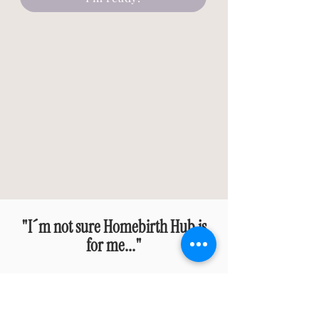
"I´m not sure Homebirth Hub is
for me..."
HOMEBIRTH HUB IS A PERFECT
FIT IF...