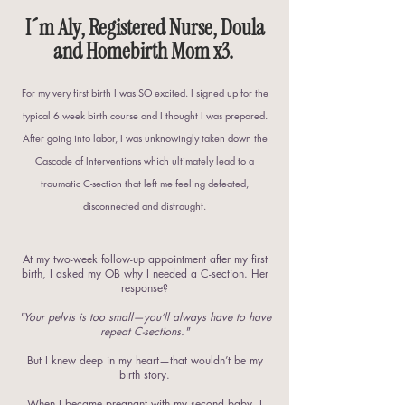
I´m Aly, Registered Nurse, Doula
and Homebirth Mom x3.
For my very first birth I was SO excited. I signed up for the
typical 6 week birth course and I thought I was prepared.
After going into labor, I was unknowingly taken down the
Cascade of Interventions which ultimately lead to a
traumatic C-section that left me feeling defeated,
disconnected and distraught.
At my two-week follow-up appointment after my first
birth, I asked my OB why I needed a C-section. Her
response?
"Your pelvis is too small—you’ll always have to have
repeat C-sections."
But I knew deep in my heart—that wouldn’t be my
birth story.
When I became pregnant with my second baby, I