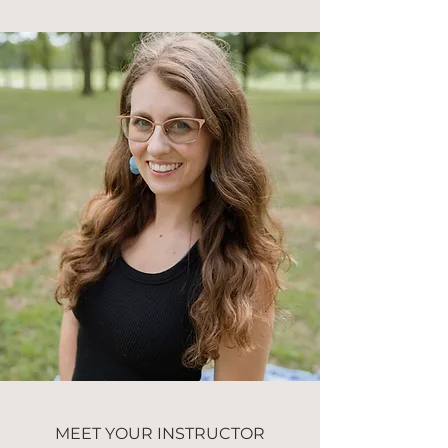
MEET YOUR INSTRUCTOR