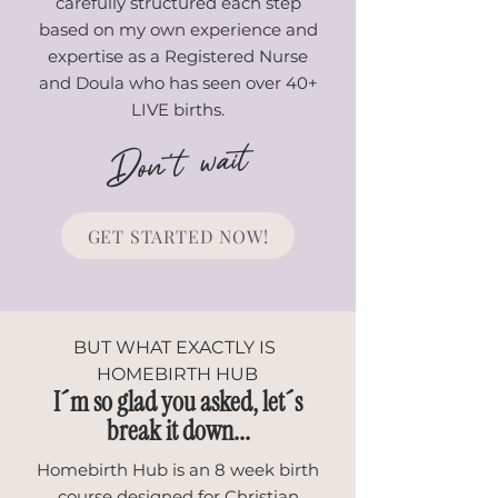
carefully structured each step
based on my own experience and
expertise as a Registered Nurse
and Doula who has seen over 40+
LIVE births.
Don't wait
GET STARTED NOW!
BUT WHAT EXACTLY IS
HOMEBIRTH HUB
I´m so glad you asked, let´s
break it down...
Homebirth Hub is an 8 week birth
course designed for Christian