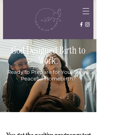
God Designed Birth to
Work.
Ready to Prepare for Your Safe &
Peaceful Homebirth?