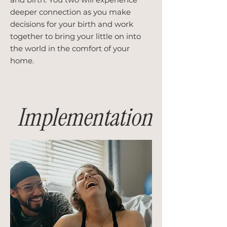
deeper connection as you make
decisions for your birth and work
together to bring your little on into
the world in the comfort of your
home.
Implementation