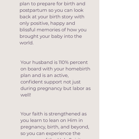
plan to prepare for birth and
postpartum so you can look
back at your birth story with
only positive, happy and
blissful memories of how you
brought your baby into the
world.
Your husband is 110% percent
on board with your homebirth
plan and is an active,
confident support not just
during pregnancy but labor as
well!
Your faith is strengthened as
you learn to lean on Him in
pregnancy, birth, and beyond,
so you can experience the