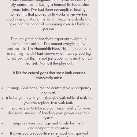
fully committed to having a homebirth. Now, nine
years later, I’ve had three redemptive, healing
homebirths that proved birth works when we trust
God’s design. Along the way, I became a doula and
have had the honor of supporting over 40 births in
person.
Through years of hands-on experience—both in-
person and online—I’ve poured everything I’ve
learned into
The Homebirth Hub.
This birth course is
everything I wish I had known when I was preparing
for my own births. It’s not just about mindset. Not just
heartset. Not just the physical.
It fills the critical gaps that most birth courses
completely miss:
It brings God back into the center of your pregnancy
and birth.
It helps you rewire your thoughts with Biblical truth so
you can replace fear with faith.
It teaches you to take radical responsibility for your
decisions, instead of handing your power over to a
system.
It prepares your marriage and family for the birth
and postpartum transition.
It gives you a supportive sisterhood and spiritual