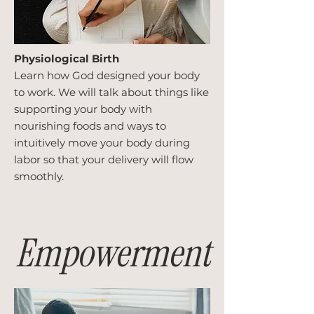
Physiological Birth
Learn how God designed your body
to work. We will talk about things like
supporting your body with
nourishing foods and ways to
intuitively move your body during
labor so that your delivery will flow
smoothly.
Empowerment