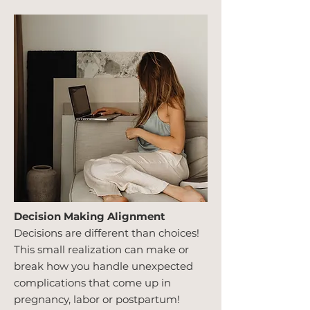
Decision Making Alignment
Decisions are different than choices!
This small realization can make or
break how you handle unexpected
complications that come up in
pregnancy, labor or postpartum!