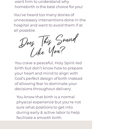
want him to understand why
homebirth is the best choice for you!
You’ve heard too many stories of
unnecessary interventions done in the
hospital and want to avoid them if at
all possible.
Does This
Sound
Like You?
You crave a peaceful, Holy Spirit-led
birth but don’t know how to prepare
your heart and mind to align with
God’s perfect design of birth instead
of allowing fear to dominate your
decisions throughout delivery.
You know that birth is a normal
physical experience but you're not
sure what positions to get into
during early & active labor to help
facilitate a smooth birth.