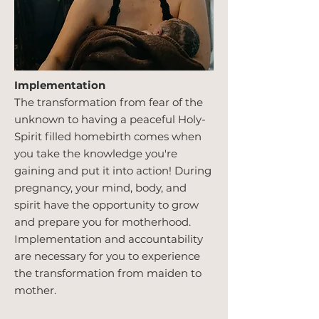
Implementation
The transformation from fear of the
unknown to having a peaceful Holy-
Spirit filled homebirth comes when
you take the knowledge you're
gaining and put it into action! During
pregnancy, your mind, body, and
spirit have the opportunity to grow
and prepare you for motherhood.
Implementation and accountability
are necessary for you to experience
the transformation from maiden to
mother.