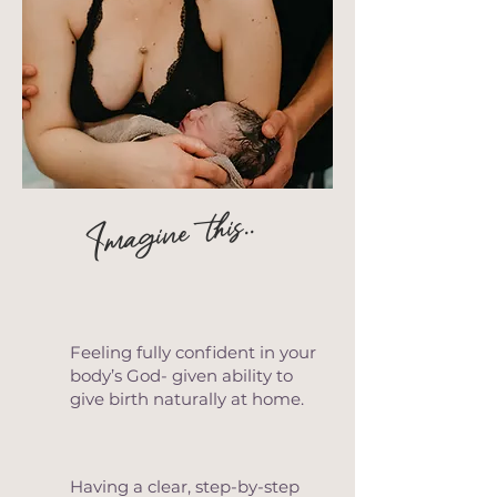
Imagine this..
Feeling fully confident in your
body’s God- given ability to
give birth naturally at home.
Having a clear, step-by-step