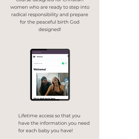
women who are ready to step into
radical responsibility and prepare
for the peaceful birth God
designed!
Lifetime access so that you
have the information you need
for each baby you have!