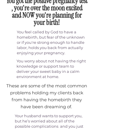
You got the positive pregnancy test
, you're over the moon excited
and NOW you're planning for
your birth!
You feel called by God to have a
homebirth, but fear of the unknown
or if you're strong enough to handle
labor, holds you back from actually
enjoying your pregnancy.
You worry about not having the right
knowledge or support team to
deliver your sweet baby in a calm
environment at home.
These are some of the most common
problems holding my clients back
from having the homebirth they
have been dreaming of.
Your husband wants to support you,
but he’s worried about all of the
possible complications and you just