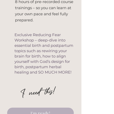
8 hours of pre-recorded course
trainings – so you can learn at
your own pace and feel fully
prepared.
Exclusive Reducing Fear
Workshop – deep-dive into
essential birth and postpartum
topics such as rewiring your
brain for birth, how to align
yourself with God’s design for
birth, postpartum herbal
healing and SO MUCH MORE!
I need this!
I'm ready!