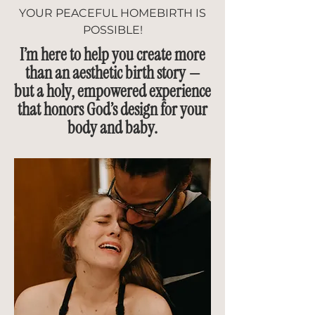
YOUR PEACEFUL HOMEBIRTH IS
POSSIBLE!
I’m here to help you create more
than an aesthetic birth story —
but a holy, empowered experience
that honors God’s design for your
body and baby.