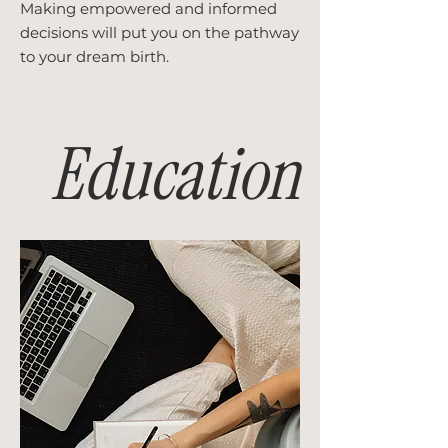
Making empowered and informed
decisions will put you on the pathway
to your dream birth.
Education