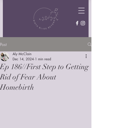
Post
Aly McClain
Dec 14, 2024
1 min read
Ep 186//First Step to Getting
Rid of Fear About
Homebirth