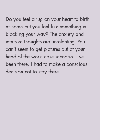
Do you feel a tug on your heart to birth 
at home but you feel like something is 
blocking your way? The anxiety and 
intrusive thoughts are unrelenting. You 
can’t seem to get pictures out of your 
head of the worst case scenario. I’ve 
been there. I had to make a conscious 
decision not to stay there.