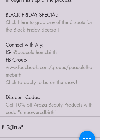
BLACK FRIDAY SPECIAL:
Click Here to grab one of the 6 spots for 
the Black Friday Special!
Connect with Aly:
IG- 
@peacefulhomebirth
FB Group- 
www.facebook.com/groups/peacefulho
mebirth
Click to apply to be on the show!
Discount Codes:
Get 10% off Araza Beauty Products with 
code "empoweredbirth"