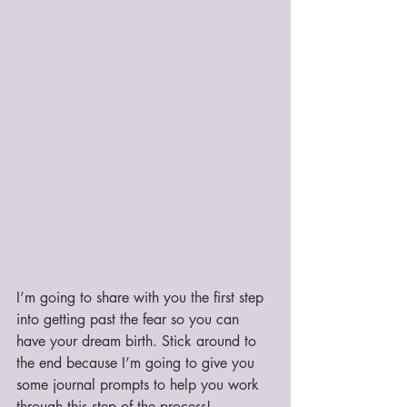
I’m going to share with you the first step 
into getting past the fear so you can 
have your dream birth. Stick around to 
the end because I’m going to give you 
some journal prompts to help you work 
through this step of the process!