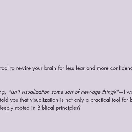
 tool to rewire your brain for less fear and more confiden
ng, 
"Isn’t visualization some sort of new-age thing?"
—I wa
told you that visualization is not only a practical tool for b
eeply rooted in Biblical principles?