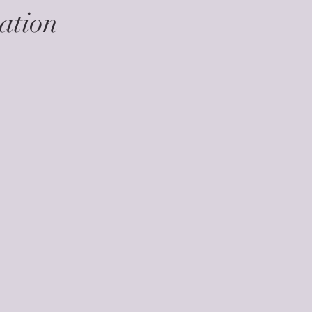
ation