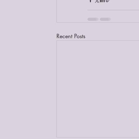
Recent Posts