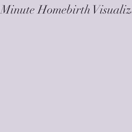
 Minute Homebirth Visualiz