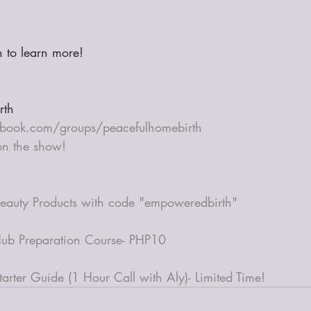
in to learn more! 
rth
book.com/groups/peacefulhomebirth
 on the show!
eauty Products with code "empoweredbirth"
ub Preparation Course- PHP10
arter Guide (1 Hour Call with Aly)- Limited Time!