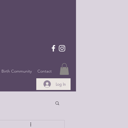
Birth Community
Contact
Log In