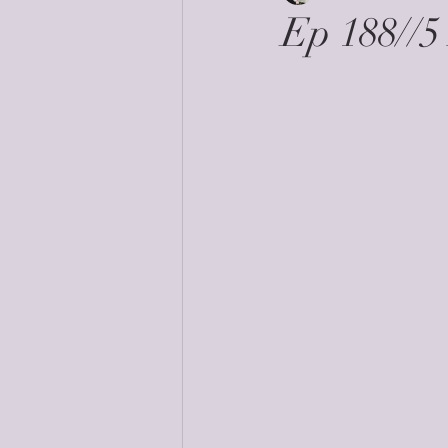
Ep 188//5