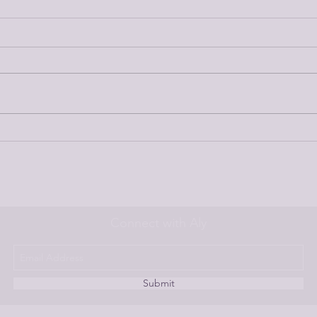
Ep 186//First Step to Getting
Ep 1
Rid of Fear About Homebirth
Persp
Stud
Connect with Aly
Submit