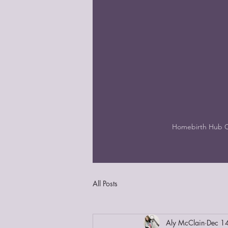
Homebirth Hub 
All Posts
Aly McClain
Dec 1