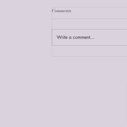
Comments
Write a comment...
Ep 189//Homebirth After 2 C-
Sections & Planning a Twin
Homebirth with Bri