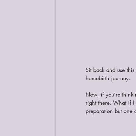
Sit back and use this
homebirth journey.
Now, if you’re thinki
right there. What if I 
preparation but one d