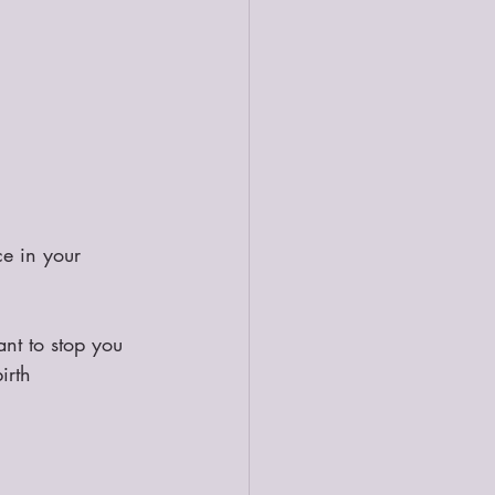
ce in your 
nt to stop you 
irth 