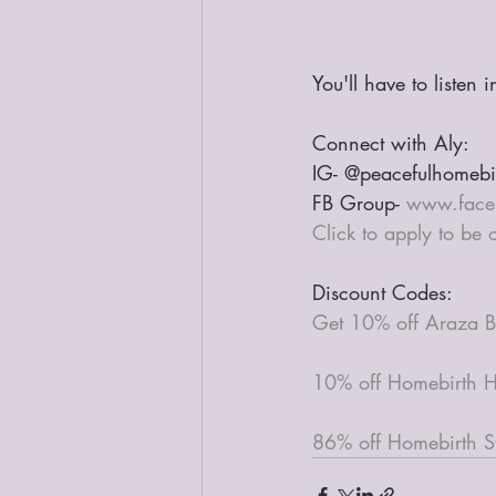
You'll have to listen 
Connect with Aly:
IG- @peacefulhomebi
FB Group- 
www.face
Click to apply to be
Discount Codes:
Get 10% off Araza B
10% off Homebirth H
86% off Homebirth St