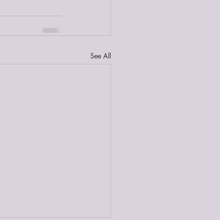
See All