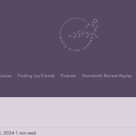
https://docs.google.com/forms/d/e/1FAIpQLSdo
9a_x86BmNh_vvzgCVKjzYmOK_AAMqHwOkYN
iCcNSger0qA/viewform?usp=header
Course
Finding Joy E-book
Podcast
Homebirth Retreat Replay
4, 2024
1 min read