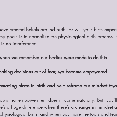
have created beliefs around birth, as will your birth exper
my goals is to normalize the physiological birth process - 
 is no interference.
 when we remember our bodies were made to do this.
king decisions out of fear, we become empowered.
amazing place in birth and help reframe our mindset towa
shows that empowerment doesn’t come naturally. But, you’l
ere’s a huge difference when there’s a change in mindset 
hysiological birth, and when you have the tools and tea