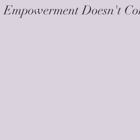
- Empowerment Doesn't C