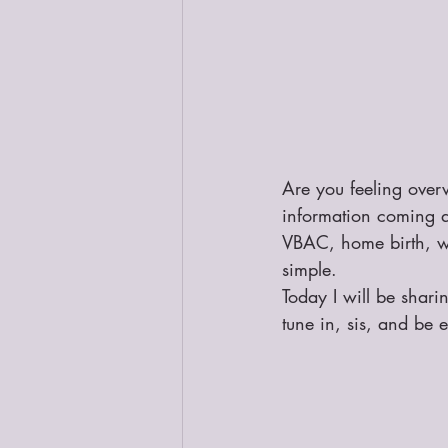
Are you feeling over
information coming at 
VBAC, home birth, wat
simple. 
Today I will be shar
tune in, sis, and be