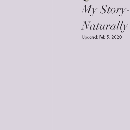
My Story
Naturally
Updated:
Feb 5, 2020