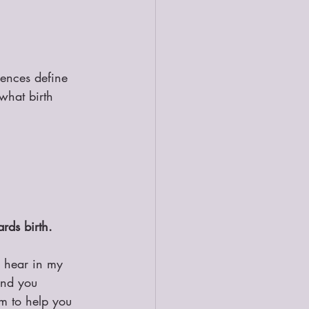
iences define 
what birth 
rds birth.
l hear in my 
and you 
m to help you 