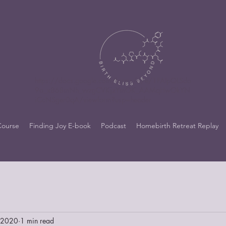
https://docs.google.com/forms/d/e/1FAIpQLSdo
9a_x86BmNh_vvzgCVKjzYmOK_AAMqHwOkYN
iCcNSger0qA/viewform?usp=header
Course
Finding Joy E-book
Podcast
Homebirth Retreat Replay
, 2020
1 min read