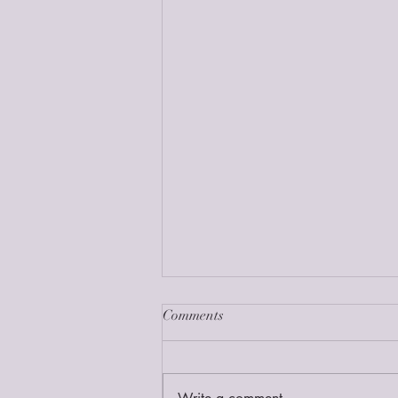
Comments