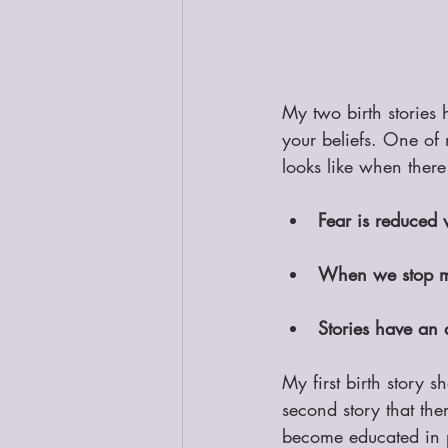
My two birth stories 
your beliefs. One of 
looks like when there
Fear is reduced
When we stop ma
Stories have an 
My first birth story 
second story that th
become educated in p