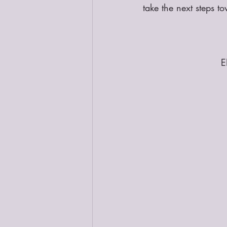
take the next steps t
E