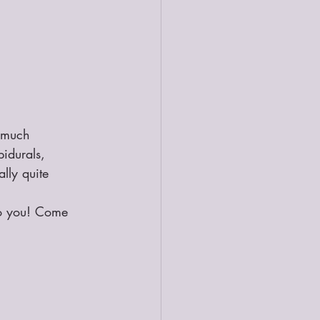
 much 
pidurals, 
lly quite 
to you! Come 