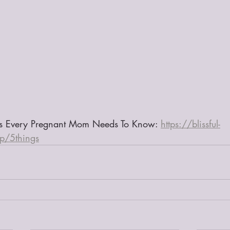
gs Every Pregnant Mom Needs To Know: 
https://blissful-
/p/5things