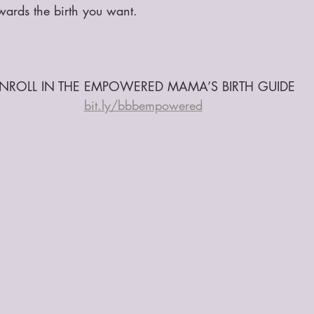
owards the birth you want.
NROLL IN THE EMPOWERED MAMA’S BIRTH GUIDE
bit.ly/bbbempowered