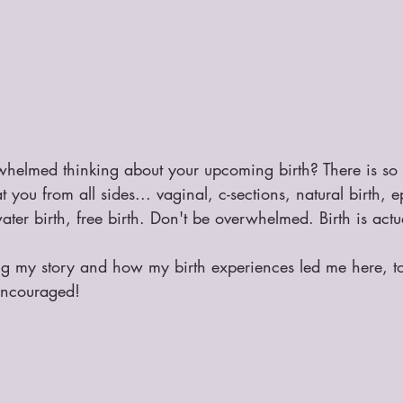
whelmed thinking about your upcoming birth? There is so
you from all sides... vaginal, c-sections, natural birth, e
er birth, free birth. Don't be overwhelmed. Birth is actua
ing my story and how my birth experiences led me here, 
 encouraged! 