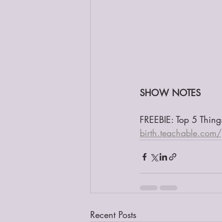
SHOW NOTES
FREEBIE: Top 5 Thin
birth.teachable.com
Recent Posts