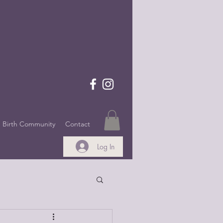
Birth Community
Contact
Log In