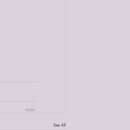
See All