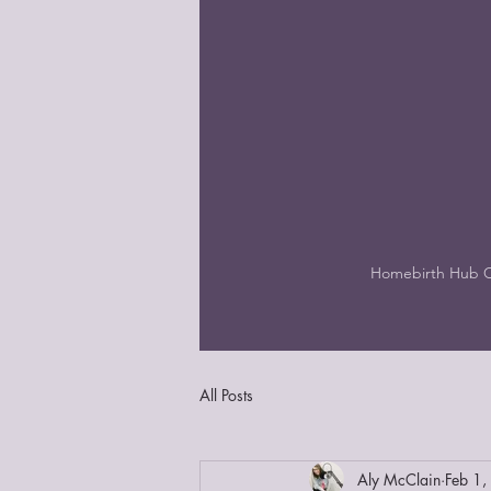
Homebirth Hub 
All Posts
Aly McClain
Feb 1