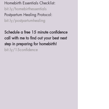
Homebirth Essentials Checklist: 
bit.ly/homebirthessentials
Postpartum Healing Protocol: 
bit.ly/postpartumhealing
Schedule a free 15 minute confidence 
call with me to find out your best next 
step in preparing for homebirth!
bit.ly/15confidence