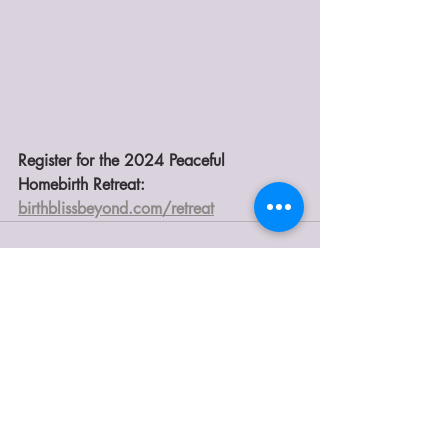
Register for the 2024 Peaceful 
Homebirth Retreat: 
birthblissbeyond.com/retreat
Recent Posts
See All