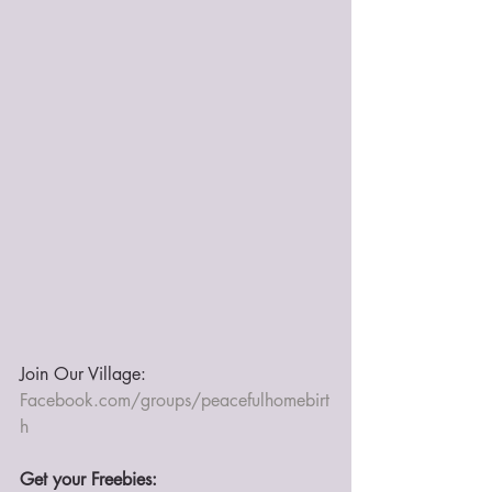
Join Our Village: 
Facebook.com/groups/peacefulhomebirt
h
Get your Freebies: