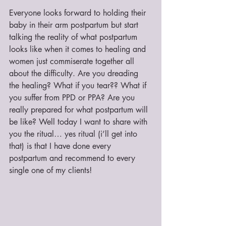
Everyone looks forward to holding their 
baby in their arm postpartum but start 
talking the reality of what postpartum 
looks like when it comes to healing and 
women just commiserate together all 
about the difficulty. Are you dreading 
the healing? What if you tear?? What if 
you suffer from PPD or PPA? Are you 
really prepared for what postpartum will 
be like? Well today I want to share with 
you the ritual… yes ritual (i’ll get into 
that) is that I have done every 
postpartum and recommend to every 
single one of my clients!