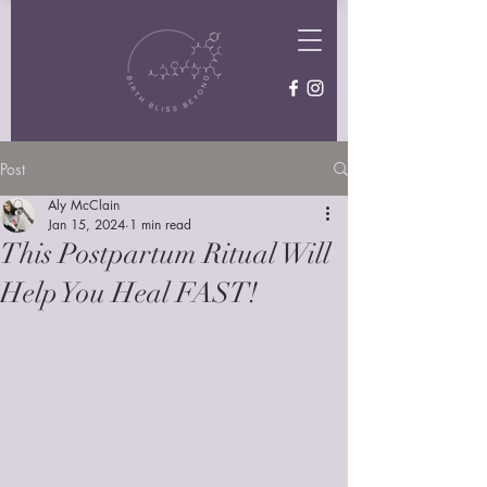
Post
Aly McClain
Jan 15, 2024
1 min read
This Postpartum Ritual Will
Help You Heal FAST!