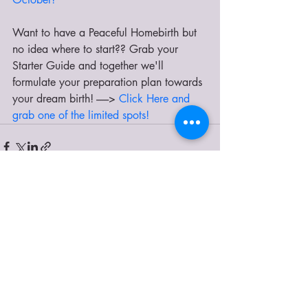
Want to have a Peaceful Homebirth but 
no idea where to start?? Grab your 
Starter Guide and together we'll 
formulate your preparation plan towards 
your dream birth! ------>
 Click Here and 
grab one of the limited spots!
Recent Posts
See All