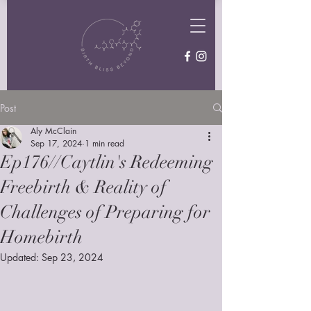
Post
Aly McClain
Sep 17, 2024
1 min read
Ep176//Caytlin's Redeeming
Freebirth & Reality of
Challenges of Preparing for
Homebirth
Updated:
Sep 23, 2024