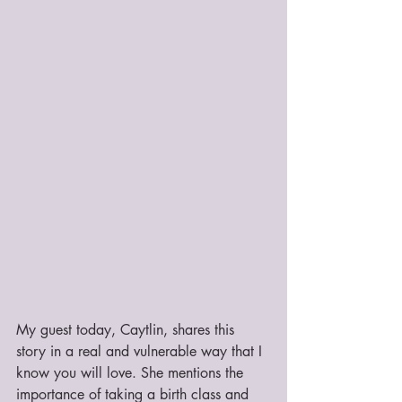
My guest today, Caytlin, shares this 
story in a real and vulnerable way that I 
know you will love. She mentions the 
importance of taking a birth class and 