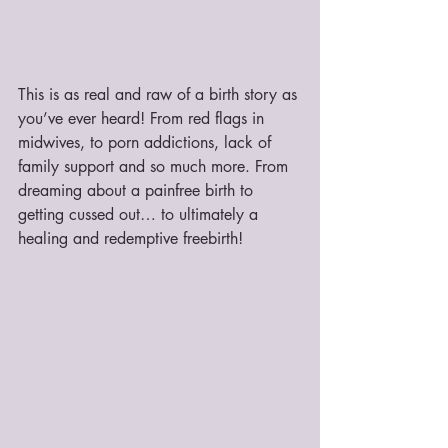
This is as real and raw of a birth story as 
you’ve ever heard! From red flags in 
midwives, to porn addictions, lack of 
family support and so much more. From 
dreaming about a painfree birth to 
getting cussed out… to ultimately a 
healing and redemptive freebirth!