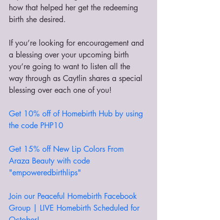
how that helped her get the redeeming 
birth she desired.
If you’re looking for encouragement and 
a blessing over your upcoming birth 
you’re going to want to listen all the 
way through as Caytlin shares a special 
blessing over each one of you!
Get 10% off of Homebirth Hub by using 
the code PHP10
Get 15% off New Lip Colors From 
Araza Beauty with code 
"empoweredbirthlips"
Join our Peaceful Homebirth Facebook 
Group | LIVE Homebirth Scheduled for 
October! 