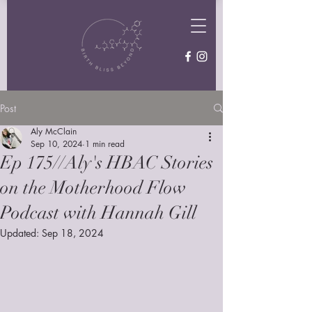
Post
Aly McClain
Sep 10, 2024
1 min read
Ep 175//Aly's HBAC Stories
on the Motherhood Flow
Podcast with Hannah Gill
Updated:
Sep 18, 2024