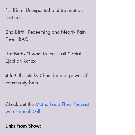
1st Birth - Unexpected and traumatic c-
section
2nd Birth - Redeeming and Nearly Pain 
Free HBAC
3rd Birth - "I want to feel it all!" Fetal 
Ejection Reflex
4th Birth - Sticky Shoulder and power of 
community birth
Check out the 
Motherhood Flow Podcast 
with Hannah Gill 
Links From Show: