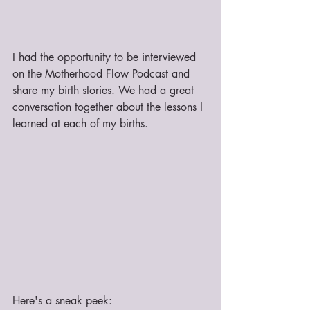
I had the opportunity to be interviewed 
on the Motherhood Flow Podcast and 
share my birth stories. We had a great 
conversation together about the lessons I 
learned at each of my births.
Here's a sneak peek: