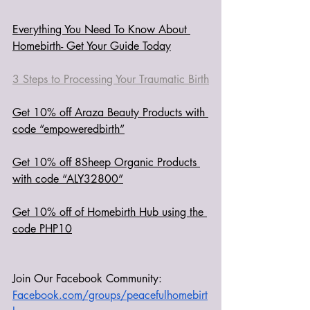
Everything You Need To Know About 
Homebirth- Get Your Guide Today
3 Steps to Processing Your Traumatic Birth
Get 10% off Araza Beauty Products with 
code “empoweredbirth”
Get 10% off 8Sheep Organic Products 
with code “ALY32800”
Get 10% off of Homebirth Hub using the 
code PHP10
Join Our Facebook Community: 
Facebook.com/groups/peacefulhomebirt