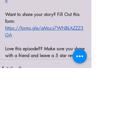
h
Want to share your story? Fill Out this 
form: 
https://forms.gle/aMocs7WNBLAZZZ3
GA
Love this episode?? Make sure you share 
with a friend and leave a 5 star review! 
Recent Posts
See All