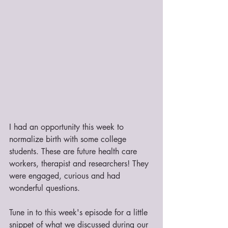
I had an opportunity this week to 
normalize birth with some college 
students. These are future health care 
workers, therapist and researchers! They 
were engaged, curious and had 
wonderful questions. 
Tune in to this week's episode for a little 
snippet of what we discussed during our 