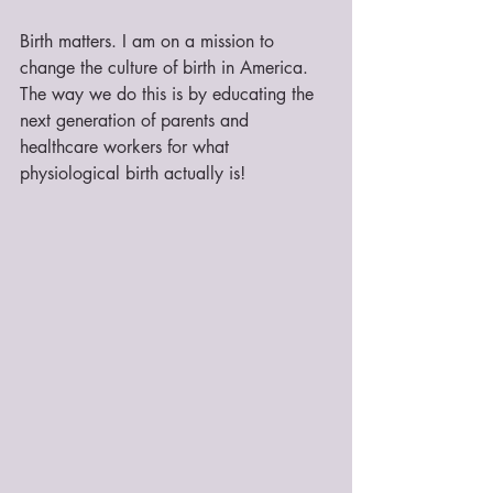
Birth matters. I am on a mission to 
change the culture of birth in America. 
The way we do this is by educating the 
next generation of parents and 
healthcare workers for what 
physiological birth actually is!