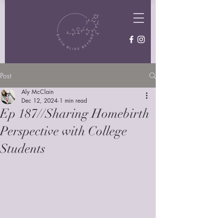
Post
Aly McClain
Dec 12, 2024
1 min read
Ep 187//Sharing Homebirth
Perspective with College
Students