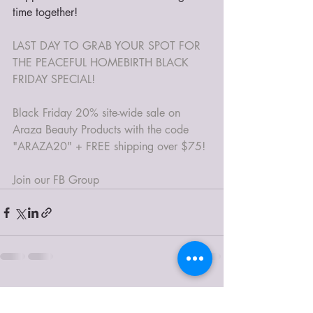
time together!
LAST DAY TO GRAB YOUR SPOT FOR 
THE PEACEFUL HOMEBIRTH BLACK 
FRIDAY SPECIAL! 
Black Friday 20% site-wide sale on 
Araza Beauty Products with the code 
"ARAZA20" + FREE shipping over $75!
Join our FB Group
Recent Posts
See All