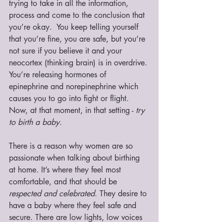
trying to take in all the information, 
process and come to the conclusion that 
you’re okay.  You keep telling yourself 
that you’re fine, you are safe, but you’re 
not sure if you believe it and your 
neocortex (thinking brain) is in overdrive. 
You’re releasing hormones of 
epinephrine and norepinephrine which 
causes you to go into fight or flight. 
Now, at that moment, in that setting - 
try 
to birth a baby. 
There is a reason why women are so 
passionate when talking about birthing 
at home. It’s where they feel most 
comfortable, and that should be 
respected and celebrated
. They desire to 
have a baby where they feel safe and 
secure. There are low lights, low voices 