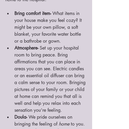
Bring comfort item- 
What items in 
your house make you feel cozy? It 
might be your own pillow, a soft 
blanket, your favorite water bottle 
or a bathrobe or gown. 
Atmosphere- 
Set up your hospital 
room to bring peace. Bring 
affirmations that you can place in 
areas you can see. Electric candles 
or an essential oil diffuser can bring 
a calm sense to your room. Bringing 
pictures of your family or your child 
at home can remind you that all is 
well and help you relax into each 
sensation you’re feeling. 
Doula-
 We pride ourselves on 
bringing the feeling of 
home
 to you. 