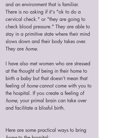
and an environment that is familiar. 
There is no asking if it's "ok to do a 
cervical check." or "they are going to 
check blood pressure." They are able to 
stay in a primitive state where their mind 
slows down and their body takes over. 
They are 
home.
I have also met women who are stressed 
at the thought of being in their home to 
birth a baby but that doesn’t mean that 
feeling of 
home
 cannot come with you to 
the hospital. If you create a feeling of 
home,
 your primal brain can take over 
and facilitate a blissful birth. 
Here are some practical ways to bring 
home
 to the hospital: