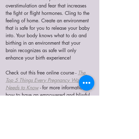
overstimulation and fear that increases 
the fight or flight hormones.
Cling to the 
feeling of home. Create an environment 
that is safe for you to release your baby 
into. Your body knows what to do and 
birthing in an environment that your 
brain recognizes as safe will only 
enhance your birth experience!
Check out this free online course - 
The 
Top 5 Things Every Pregnancy Women 
Needs to Know
 - 
for more information on 
how to have an empowered and blissful 
birth!