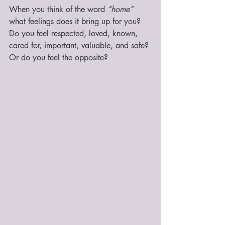
When you think of the word 
“home”
what feelings does it bring up for you? 
Do you feel respected, loved, known, 
cared for, important, valuable, and safe? 
Or do you feel the opposite? 