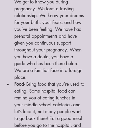
We get to know you during 
pregnancy. We form a trusting 
relationship. We know your dreams 
for your birth, your fears, and how 
you’ve been feeling. We have had 
prenatal appointments and have 
given you continuous support 
throughout your pregnancy. When 
you have a doula, you have a 
guide who has been there before. 
We are a familiar face in a foreign 
place. 
Food-
 Bring food that you’re used to 
eating. Some hospital food can 
remind you of eating lunches in 
your middle school cafeteria - and 
let’s face it, not many people want 
to go back there! Eat a good meal 
before you go to the hospital, and 