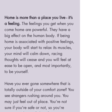
Home is more than a place you live - it’s 
a feeling. 
The feelings you get when you 
come home are powerful. They have a 
big effect on the human body. If being 
home is associated with positive feelings, 
your body will start to relax its muscles, 
your mind will calm down, racing 
thoughts will cease and you will feel at 
ease to be open, and most importantly, 
to be yourself. 
Have you ever gone somewhere that is 
totally outside of your comfort zone? You 
see strangers rushing around you. You 
may just feel out of place. You’re not 
sure if you’re safe or not, so you’re 