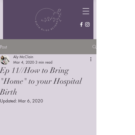
Post
Aly McClain
Mar 4, 2020
3 min read
Ep 11//How to Bring
"Home" to your Hospital
Birth
Updated:
Mar 6, 2020