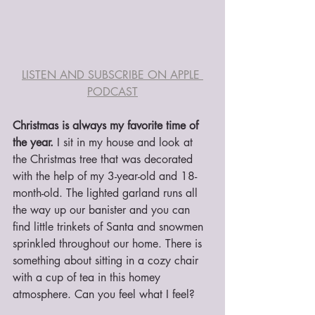
LISTEN AND SUBSCRIBE ON APPLE 
PODCAST
Christmas is always my favorite time of 
the year.
 I sit in my house and look at 
the Christmas tree that was decorated 
with the help of my 3-year-old and 18-
month-old. The lighted garland runs all 
the way up our banister and you can 
find little trinkets of Santa and snowmen 
sprinkled throughout our home. There is 
something about sitting in a cozy chair 
with a cup of tea in this homey 
atmosphere. Can you feel what I feel?