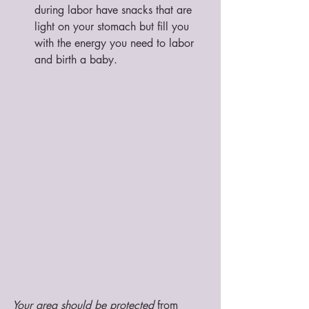
during labor have snacks that are 
light on your stomach but fill you 
with the energy you need to labor 
and birth a baby. 
Your area should be protected
 from 