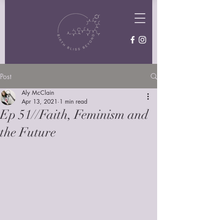
Post
Aly McClain
Apr 13, 2021
1 min read
Ep 51//Faith, Feminism and
the Future