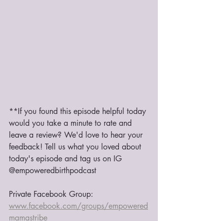
**If you found this episode helpful today 
would you take a minute to rate and 
leave a review? We'd love to hear your 
feedback! Tell us what you loved about 
today's episode and tag us on IG 
@empoweredbirthpodcast
Private Facebook Group: 
www.facebook.com/groups/empowered
mamastribe