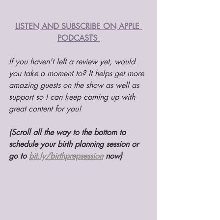
LISTEN AND SUBSCRIBE ON APPLE 
PODCASTS 
If you haven't left a review yet, would 
you take a moment to? It helps get more 
amazing guests on the show as well as 
support so I can keep coming up with 
great content for you! 
(Scroll all the way to the bottom to 
schedule your birth planning session or 
go to 
bit.ly/birthprepsession
 now)