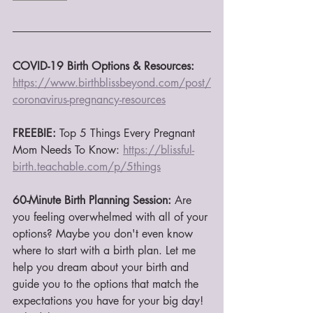
COVID-19 Birth Options & Resources:
https://www.birthblissbeyond.com/post/
coronavirus-pregnancy-resources
FREEBIE:
 Top 5 Things Every Pregnant 
Mom Needs To Know: 
https://blissful-
birth.teachable.com/p/5things
60-Minute Birth Planning Session:
 Are 
you feeling overwhelmed with all of your 
options? Maybe you don't even know 
where to start with a birth plan. Let me 
help you dream about your birth and 
guide you to the options that match the 
expectations you have for your big day! 