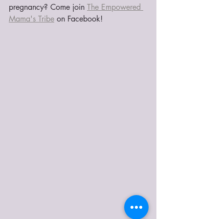
pregnancy? Come join 
The Empowered 
Mama's Tribe
 on Facebook!