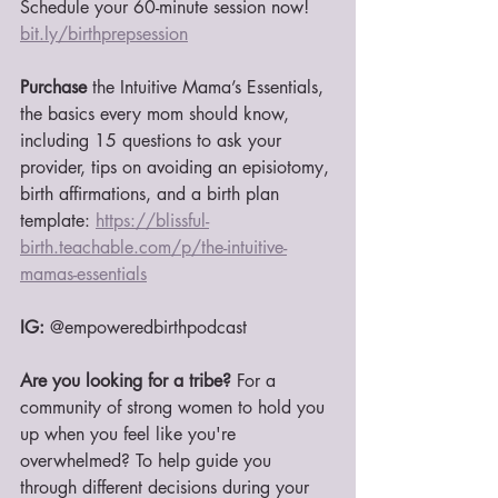
Schedule your 60-minute session now! 
b
it.ly/birthprepsession
Purchase 
the Intuitive Mama’s Essentials, 
the basics every mom should know, 
including 15 questions to ask your 
provider, tips on avoiding an episiotomy, 
birth affirmations, and a birth plan 
template: 
https://blissful-
birth.teachable.com/p/the-intuitive-
mamas-essentials
IG:
 @empoweredbirthpodcast
Are you looking for a tribe?
 For a 
community of strong women to hold you 
up when you feel like you're 
overwhelmed? To help guide you 
through different decisions during your 