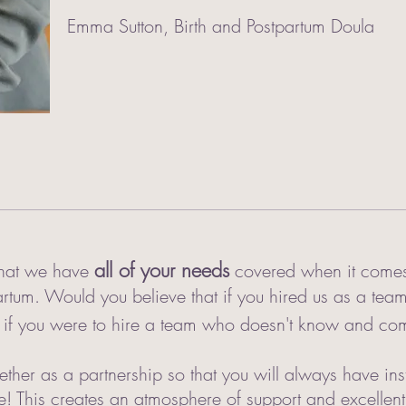
Emma Sutton, Birth and Postpartum Doula
all of your needs
 that we have
covered when it comes 
tum. Would you believe that if you hired us as a te
 if you were to hire a team who doesn't know and com
her as a partnership so that you will always have ins
ne! This creates an atmosphere of support and excellen