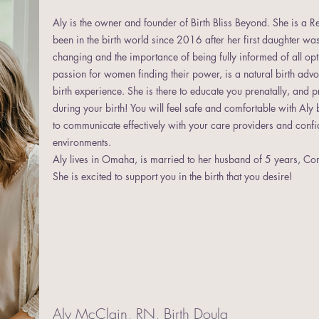
Aly is the owner and founder of Birth Bliss Beyond. She is a 
been in the birth world since 2016 after her first daughter was 
changing and the importance of being fully informed of all o
passion for women finding their power, is a natural birth adv
birth experience. She is there to educate you prenatally, and 
during your birth! You will feel safe and comfortable with Aly 
to communicate effectively with your care providers and confide
environments.
Aly lives in Omaha, is married to her husband of 5 years, Cor
She is excited to support you in the birth that you desire!
Aly McClain, RN, Birth Doula