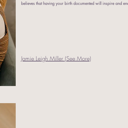
believes that having your birth documented will inspire and e
Jamie Leigh Miller (See More)