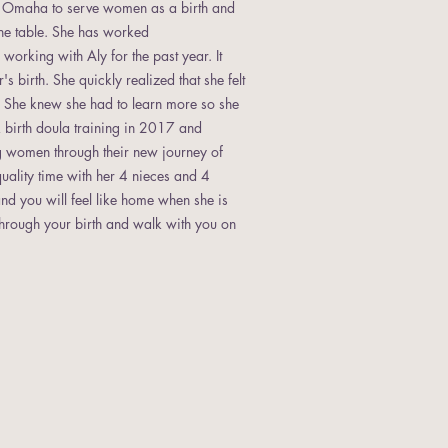
of Omaha to serve women as a birth and
the table. She has worked
rking with Aly for the past year. It
 birth. She quickly realized that she felt
r. She knew she had to learn more so she
birth doula training in 2017 and
g women through their new journey of
uality time with her 4 nieces and 4
nd you will feel like home when she is
 through your birth and walk with you on