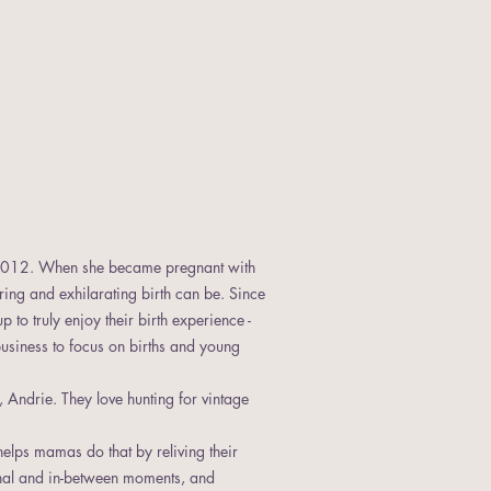
 2012. When she became pregnant with
ng and exhilarating birth can be. Since
to truly enjoy their birth experience -
 business to focus on births and young
 Andrie. They love hunting for vintage
helps mamas do that by reliving their
onal and in-between moments, and