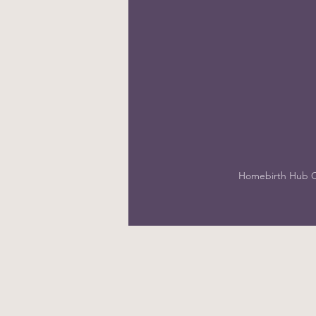
Homebirth Hub 