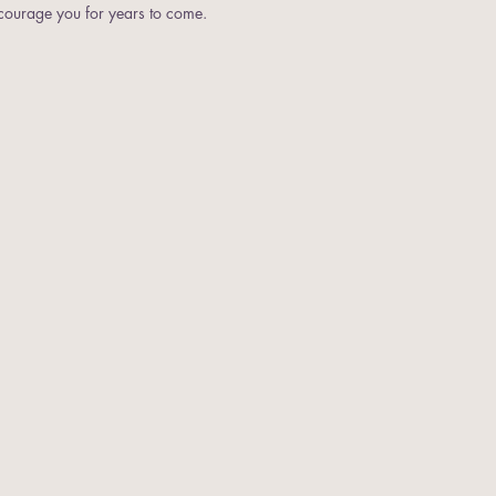
ncourage you for years to come.