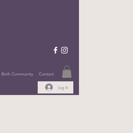
Birth Community
Contact
Log In