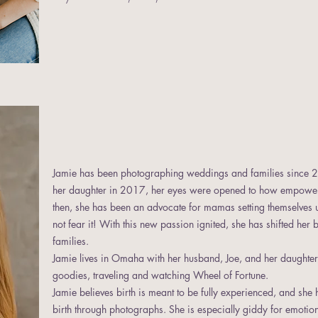
Jamie has been photographing weddings and families since
her daughter in 2017, her eyes were opened to how empoweri
then, she has been an advocate for mamas setting themselves up 
not fear it! With this new passion ignited, she has shifted her
families.
Jamie lives in Omaha with her husband, Joe, and her daughter,
goodies, traveling and watching Wheel of Fortune.
Jamie believes birth is meant to be fully experienced, and she 
birth through photographs. She is especially giddy for emoti