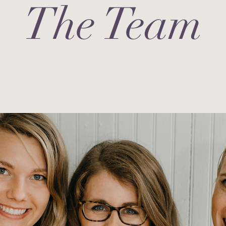
The Team