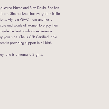
Registered Nurse and Birth Doula. She has
born. She realized that every birth is life
ptions. Aly is a VBAC mom and has a
ocate and wants all women to enjoy their
provide the best hands on experience
by your side. She is CPR Certified, able
nt in providing support in all birth
ey, and is a mama to 2 girls.