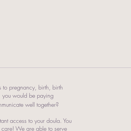
to pregnancy, birth, birth
am you would be paying
municate well together?
tant access to your doula. You
t care! We are able to serve