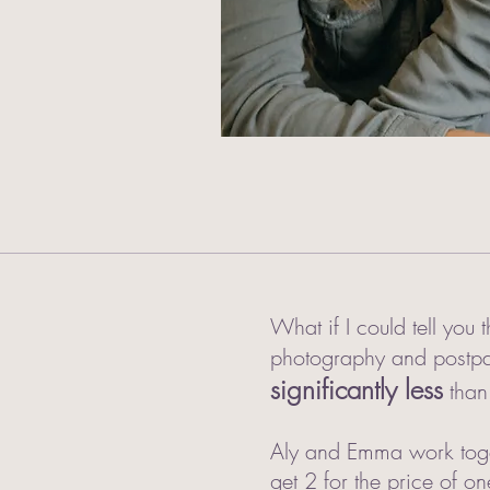
What if I could tell you
photography and postpar
significantly less
than
Aly and Emma work toget
get 2 for the price of o