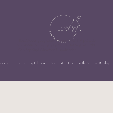
https://docs.google.com/forms/d/e/1FAIpQLSdo
9a_x86BmNh_vvzgCVKjzYmOK_AAMqHwOkYN
iCcNSger0qA/viewform?usp=header
Course
Finding Joy E-book
Podcast
Homebirth Retreat Replay