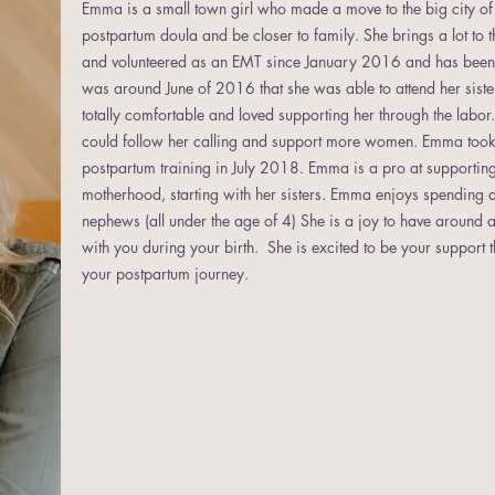
Emma is a small town girl who made a move to the big city 
postpartum doula and be closer to family. She brings a lot to 
and volunteered as an EMT since January 2016 and has been wo
was around June of 2016 that she was able to attend her sister's
totally comfortable and loved supporting her through the labo
could follow her calling and support more women. Emma took 
postpartum training in July 2018. Emma is a pro at supportin
motherhood, starting with her sisters. Emma enjoys spending q
nephews (all under the age of 4) She is a joy to have around a
with you during your birth. She is excited to be your support
your postpartum journey.