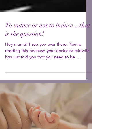
To induce or not to induce... that
is the question!
Hey mama! I see you over there. You're
reading this because your doctor or midwife
has just told you that you need to be
induced. You may...