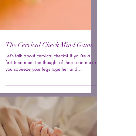
The Cervical Check Mind Game
Let’s talk about cervical checks! If you’re a
first time mom the thought of these can make
you squeeze your legs together and
cringe....