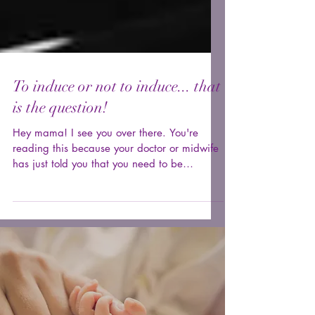
To induce or not to induce... that
is the question!
Hey mama! I see you over there. You're
reading this because your doctor or midwife
has just told you that you need to be
induced. You may...