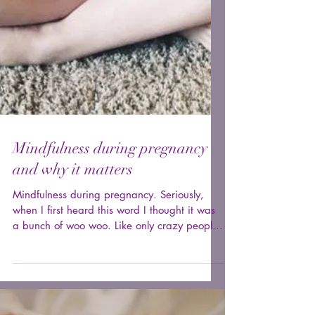
Mindfulness during pregnancy
and why it matters
Mindfulness during pregnancy. Seriously,
when I first heard this word I thought it was
a bunch of woo woo. Like only crazy people
are...