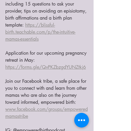
including 15 questions to ask your 
provider, tips on avoiding an episiotomy, 
birth affirmations and a birth plan 
template: 
https://blissful-
birth.teachable.com/p/the-intuitive-
mamas-essentials
Application for our upcoming pregnancy 
retreat in May: 
https://forms.gle/QvPKZbzgdYUNZtkj6
Join our Facebook tribe, a safe place for 
you to connect with and learn from other 
mamas who are also on the journey 
toward informed, empowered birth:
www.facebook.com/groups/empowered
mamastribe
IG: @empoweredbirthpodcast