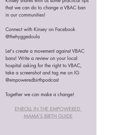
Kinsey shares with us some practical tips 
that we can do to change a VBAC ban 
in our communities!
Connect with Kinsey on Facebook 
@thehyggedoula
Let's create a movement against VBAC 
bans! Write a review on your local 
hospital asking for the right to VBAC, 
take a screenshot and tag me on IG 
@empoweredbirthpodcast 
Together we can make a change!
ENROLL IN THE EMPOWERED 
MAMA’S BIRTH GUIDE