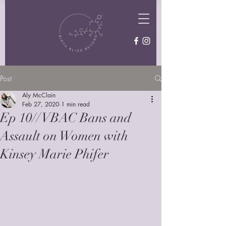
Post
Aly McClain
Feb 27, 2020
1 min read
Ep 10// VBAC Bans and
Assault on Women with
Kinsey Marie Phifer