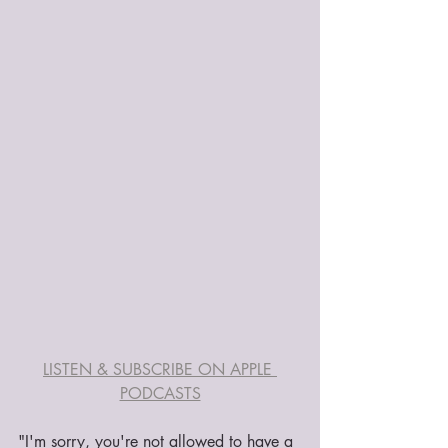
LISTEN & SUBSCRIBE ON APPLE 
PODCASTS
"I'm sorry, you're not allowed to have a 