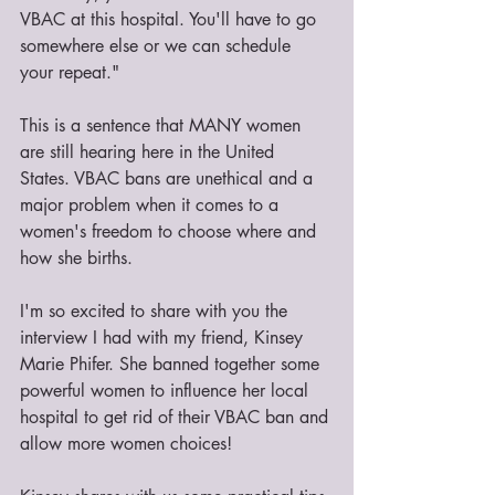
VBAC at this hospital. You'll have to go 
somewhere else or we can schedule 
your repeat."
This is a sentence that MANY women 
are still hearing here in the United 
States. VBAC bans are unethical and a 
major problem when it comes to a 
women's freedom to choose where and 
how she births.
I'm so excited to share with you the 
interview I had with my friend, Kinsey 
Marie Phifer. She banned together some 
powerful women to influence her local 
hospital to get rid of their VBAC ban and 
allow more women choices!