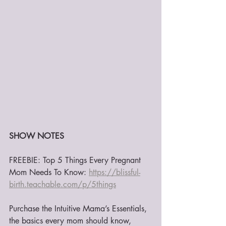
SHOW NOTES
FREEBIE: Top 5 Things Every Pregnant 
Mom Needs To Know: 
https://blissful-
birth.teachable.com/p/5things
Purchase the Intuitive Mama’s Essentials, 
the basics every mom should know, 